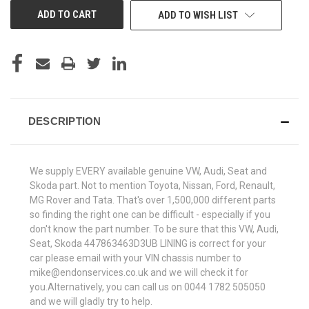
ADD TO WISH LIST
DESCRIPTION
We supply EVERY available genuine VW, Audi, Seat and
Skoda part. Not to mention Toyota, Nissan, Ford, Renault,
MG Rover and Tata. That's over 1,500,000 different parts
so finding the right one can be difficult - especially if you
don't know the part number. To be sure that this VW, Audi,
Seat, Skoda 447863463D3UB LINING is correct for your
car please email with your VIN chassis number to
mike@endonservices.co.uk and we will check it for
you.Alternatively, you can call us on 0044 1782 505050
and we will gladly try to help.