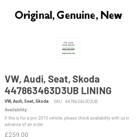
VW, Audi, Seat, Skoda
447863463D3UB LINING
VW, Audi, Seat, Skoda
SKU:
447863463D3UB
Availability:
If this is for a pre-2010 vehicle, please check availability with us in
advance of an order
£259.00