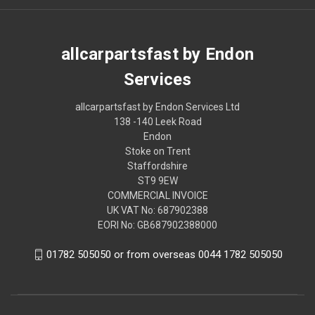
allcarpartsfast by Endon
Services
allcarpartsfast by Endon Services Ltd
138 -140 Leek Road
Endon
Stoke on Trent
Staffordshire
ST9 9EW
COMMERCIAL INVOICE
UK VAT No: 687902388
EORI No: GB687902388000
01782 505050 or from overseas 0044 1782 505050