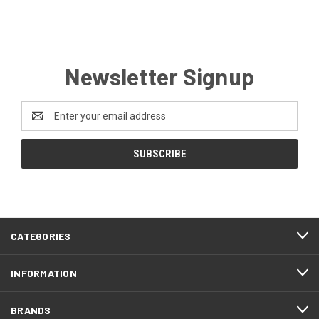
Newsletter Signup
Email
Address
CATEGORIES
INFORMATION
BRANDS