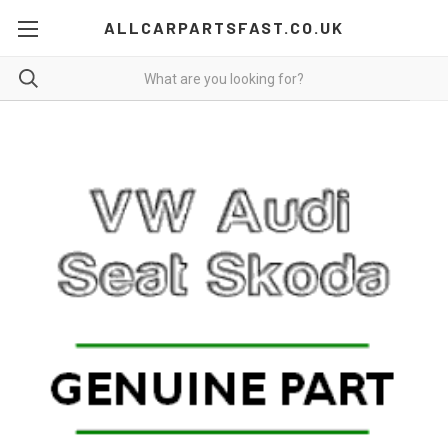
ALLCARPARTSFAST.CO.UK