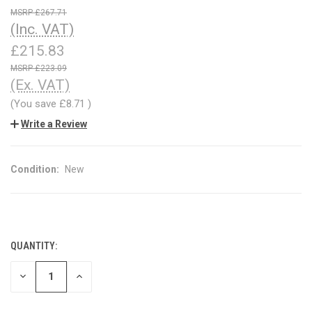
£267.71
(Inc. VAT)
£215.83
£223.09
(Ex. VAT)
(You save
£8.71
)
Write a Review
Condition:
New
QUANTITY:
CURRENT
STOCK:
DECREASE
INCREASE
QUANTITY
QUANTITY
OF
OF
UNDEFINED
UNDEFINED