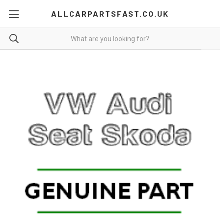
ALLCARPARTSFAST.CO.UK