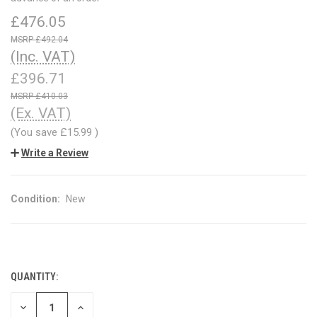
£476.05
£492.04
(Inc. VAT)
£396.71
£410.03
(Ex. VAT)
(You save
£15.99
)
Write a Review
Condition:
New
QUANTITY:
CURRENT
STOCK:
DECREASE
INCREASE