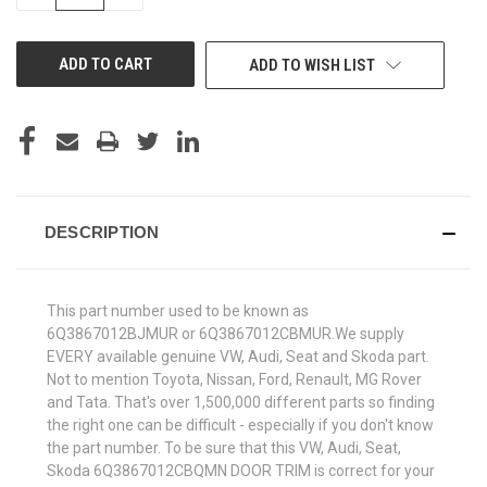
QUANTITY
QUANTITY
OF
OF
UNDEFINED
UNDEFINED
ADD TO WISH LIST
DESCRIPTION
This part number used to be known as
6Q3867012BJMUR or 6Q3867012CBMUR.We supply
EVERY available genuine VW, Audi, Seat and Skoda part.
Not to mention Toyota, Nissan, Ford, Renault, MG Rover
and Tata. That's over 1,500,000 different parts so finding
the right one can be difficult - especially if you don't know
the part number. To be sure that this VW, Audi, Seat,
Skoda 6Q3867012CBQMN DOOR TRIM is correct for your