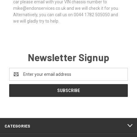
car please email with your VIN chassis number to
mike@endonservices.co.uk and we will check it for you.
Alternatively, you can call us on 0044 1782 505050 and
we will gladly try to help.
Newsletter Signup
Email
Address
CATEGORIES