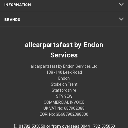
INFORMATION
BRANDS
allcarpartsfast by Endon
Services
allcarpartsfast by Endon Services Ltd
138 -140 Leek Road
Endon
Stoke on Trent
Staffordshire
ST9 9EW
COMMERCIAL INVOICE
UK VAT No: 687902388
EORI No: GB687902388000
01782 505050 or from overseas 0044 1782 505050