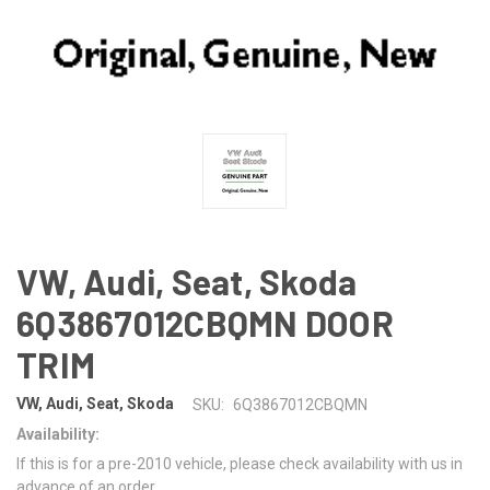
VW, Audi, Seat, Skoda
6Q3867012CBQMN DOOR
TRIM
VW, Audi, Seat, Skoda
SKU:
6Q3867012CBQMN
Availability:
If this is for a pre-2010 vehicle, please check availability with us in
advance of an order