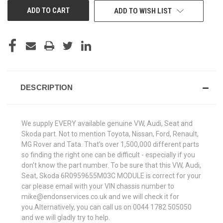
ADD TO WISH LIST
DESCRIPTION
We supply EVERY available genuine VW, Audi, Seat and
Skoda part. Not to mention Toyota, Nissan, Ford, Renault,
MG Rover and Tata. That's over 1,500,000 different parts
so finding the right one can be difficult - especially if you
don't know the part number. To be sure that this VW, Audi,
Seat, Skoda 6R0959655M03C MODULE is correct for your
car please email with your VIN chassis number to
mike@endonservices.co.uk and we will check it for
you.Alternatively, you can call us on 0044 1782 505050
and we will gladly try to help.