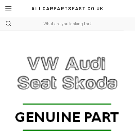
ALLCARPARTSFAST.CO.UK