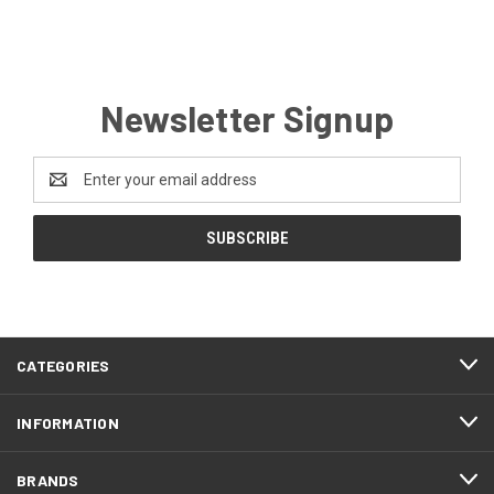
Newsletter Signup
Email
Address
CATEGORIES
INFORMATION
BRANDS