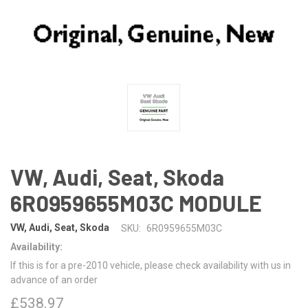
VW, Audi, Seat, Skoda
6R0959655M03C MODULE
VW, Audi, Seat, Skoda
SKU:
6R0959655M03C
Availability:
If this is for a pre-2010 vehicle, please check availability with us in
advance of an order
£538.97