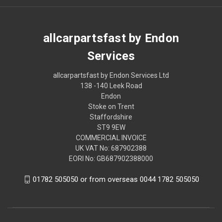
allcarpartsfast by Endon
Services
allcarpartsfast by Endon Services Ltd
138 -140 Leek Road
Endon
Stoke on Trent
Staffordshire
ST9 9EW
COMMERCIAL INVOICE
UK VAT No: 687902388
EORI No: GB687902388000
01782 505050 or from overseas 0044 1782 505050