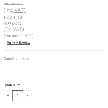
£557.05
(Inc. VAT)
£449.14
£464.21
(Ex. VAT)
(You save
£18.08
)
Write a Review
Condition:
New
QUANTITY:
CURRENT
STOCK:
DECREASE
INCREASE
QUANTITY
QUANTITY
OF
OF
UNDEFINED
UNDEFINED