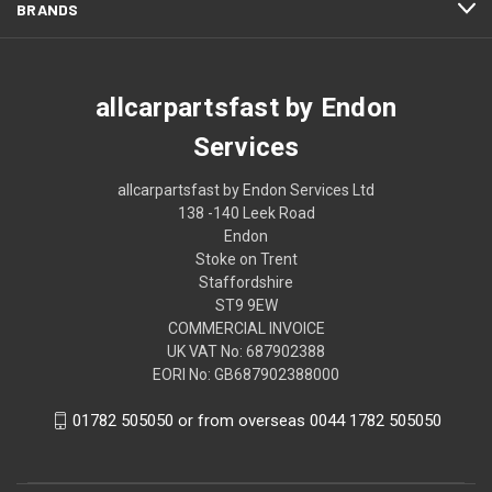
BRANDS
allcarpartsfast by Endon
Services
allcarpartsfast by Endon Services Ltd
138 -140 Leek Road
Endon
Stoke on Trent
Staffordshire
ST9 9EW
COMMERCIAL INVOICE
UK VAT No: 687902388
EORI No: GB687902388000
01782 505050 or from overseas 0044 1782 505050