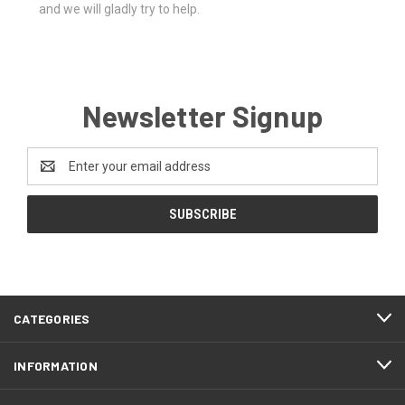
and we will gladly try to help.
Newsletter Signup
Email
Address
CATEGORIES
INFORMATION