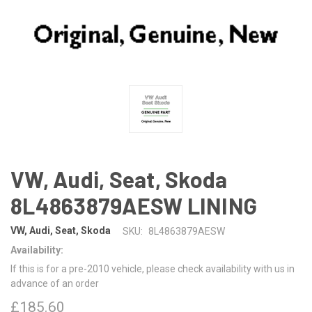
VW, Audi, Seat, Skoda
8L4863879AESW LINING
VW, Audi, Seat, Skoda
SKU:
8L4863879AESW
Availability:
If this is for a pre-2010 vehicle, please check availability with us in
advance of an order
£185.60