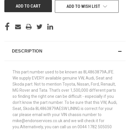
ADD TO WISH LIST
DESCRIPTION
This part number used to be known as 8L4863879AJFE.
We supply EVERY available genuine VW, Audi, Seat and
Skoda part. Not to mention Toyota, Nissan, Ford, Renault,
MG Rover and Tata. That's over 1,500,000 different parts
so finding the right one can be difficult - especially if you
don't know the part number. To be sure that this VW, Audi,
Seat, Skoda 8L4863879AESW LINING is correct for your
car please email with your VIN chassis number to
mike@endonservices.co.uk and we will check it for
you.Alternatively, you can call us on 0044 1782 505050