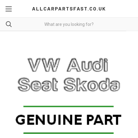
ALLCARPARTSFAST.CO.UK