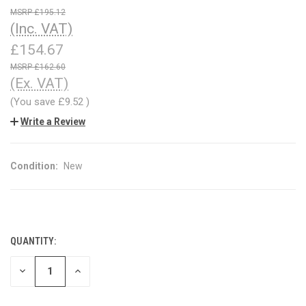
£195.12
(Inc. VAT)
£154.67
£162.60
(Ex. VAT)
(You save
£9.52
)
Write a Review
Condition:
New
QUANTITY:
CURRENT
STOCK:
DECREASE
INCREASE
QUANTITY
QUANTITY
OF
OF
UNDEFINED
UNDEFINED