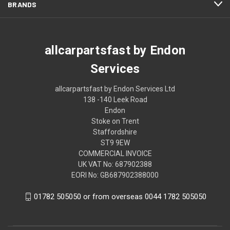
BRANDS
allcarpartsfast by Endon
Services
allcarpartsfast by Endon Services Ltd
138 -140 Leek Road
Endon
Stoke on Trent
Staffordshire
ST9 9EW
COMMERCIAL INVOICE
UK VAT No: 687902388
EORI No: GB687902388000
01782 505050 or from overseas 0044 1782 505050