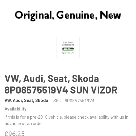
VW, Audi, Seat, Skoda
8P08575519V4 SUN VIZOR
VW, Audi, Seat, Skoda
SKU:
8P08575519V4
Availability:
If this is for a pre-2010 vehicle, please check availability with us in
advance of an order
£96.25