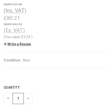
£99.48
(Inc. VAT)
£80.21
£82.90
(Ex. VAT)
(You save
£3.23
)
Write a Review
Condition:
New
QUANTITY:
CURRENT
STOCK:
DECREASE
INCREASE
QUANTITY
QUANTITY
OF
OF
UNDEFINED
UNDEFINED