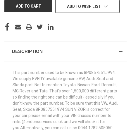
ADD TO WISH LIST
DESCRIPTION
This part number used to be known as 8P0857551J9V4.
We supply EVERY available genuine VW, Audi, Seat and
Skoda part. Not to mention Toyota, Nissan, Ford, Renault,
MG Rover and Tata. That's over 1,500,000 different parts
so finding the right one can be difficult - especially if you
don't know the part number. To be sure that this VW, Audi,
Seat, Skoda 8P08575519V4 SUN VIZOR is correct for
your car please email with your VIN chassis number to
mike@endonservices.co.uk and we will check it for
you.Alternatively, you can call us on 0044 1782 505050