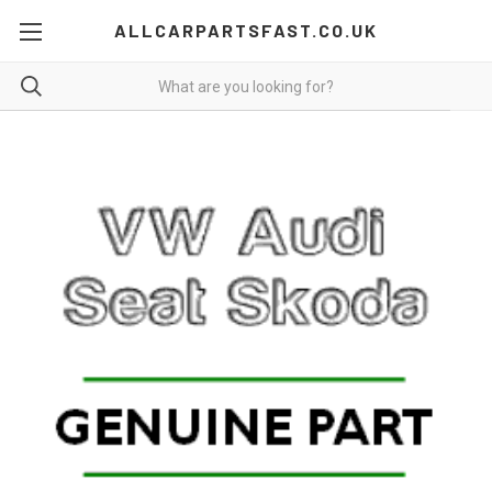
ALLCARPARTSFAST.CO.UK