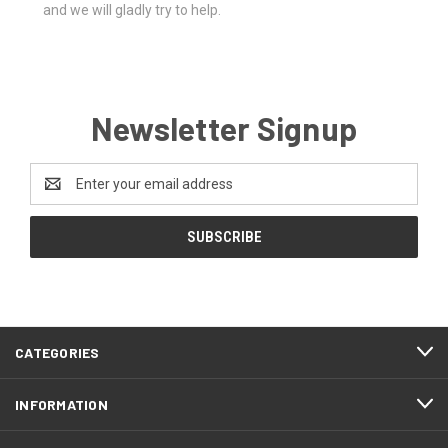
and we will gladly try to help.
Newsletter Signup
Email
Address
CATEGORIES
INFORMATION