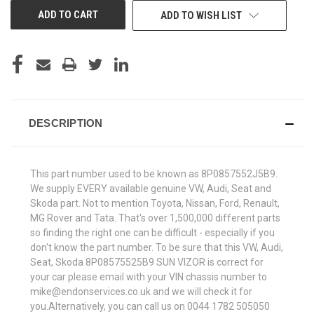
ADD TO WISH LIST
DESCRIPTION
This part number used to be known as 8P0857552J5B9.
We supply EVERY available genuine VW, Audi, Seat and
Skoda part. Not to mention Toyota, Nissan, Ford, Renault,
MG Rover and Tata. That's over 1,500,000 different parts
so finding the right one can be difficult - especially if you
don't know the part number. To be sure that this VW, Audi,
Seat, Skoda 8P08575525B9 SUN VIZOR is correct for
your car please email with your VIN chassis number to
mike@endonservices.co.uk and we will check it for
you.Alternatively, you can call us on 0044 1782 505050