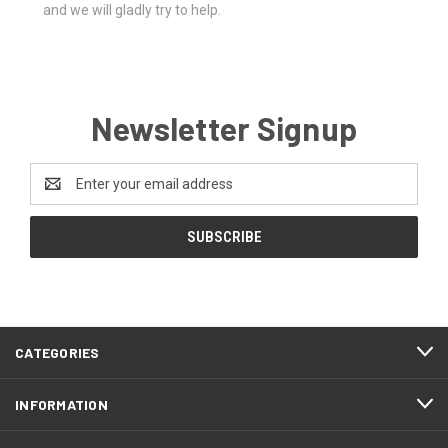
and we will gladly try to help.
Newsletter Signup
Email
Address
CATEGORIES
INFORMATION