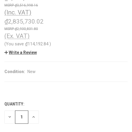
₫3,516,998.16
(Inc. VAT)
₫2,835,730.02
₫2,930,831.80
(Ex. VAT)
(You save
₫114,192.84
)
Write a Review
Condition:
New
QUANTITY:
CURRENT
STOCK:
DECREASE
INCREASE
QUANTITY
QUANTITY
OF
OF
UNDEFINED
UNDEFINED