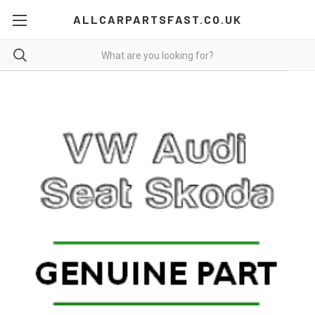
ALLCARPARTSFAST.CO.UK