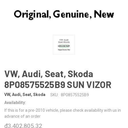
VW, Audi, Seat, Skoda
8P08575525B9 SUN VIZOR
VW, Audi, Seat, Skoda
SKU:
8P08575525B9
Availability:
If this is for a pre-2010 vehicle, please check availability with us in
advance of an order
₫3,402,805.32