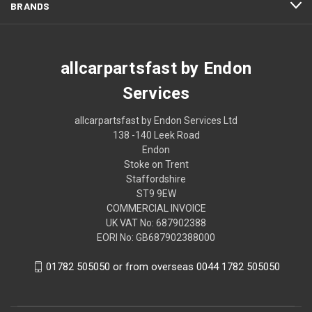
BRANDS
allcarpartsfast by Endon
Services
allcarpartsfast by Endon Services Ltd
138 -140 Leek Road
Endon
Stoke on Trent
Staffordshire
ST9 9EW
COMMERCIAL INVOICE
UK VAT No: 687902388
EORI No: GB687902388000
01782 505050 or from overseas 0044 1782 505050