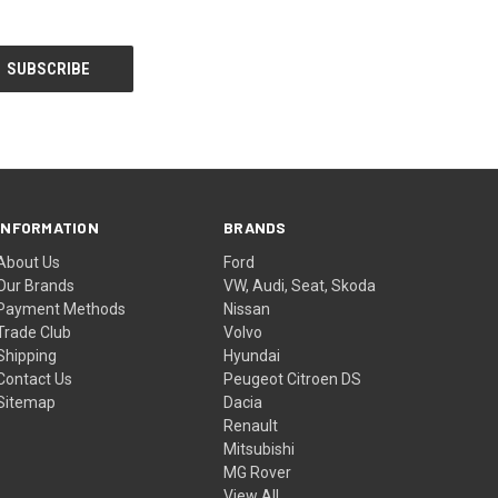
INFORMATION
BRANDS
About Us
Ford
Our Brands
VW, Audi, Seat, Skoda
Payment Methods
Nissan
Trade Club
Volvo
Shipping
Hyundai
Contact Us
Peugeot Citroen DS
Sitemap
Dacia
Renault
Mitsubishi
MG Rover
View All