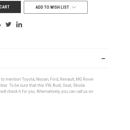
ADD TO WISH LIST
to mention Toyota, Nissan, Ford, Renault, MG Rover
umber. To be sure that this VW, Audi, Seat, Skoda
 check it for you. Alternatively, you can call us on