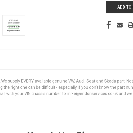
e supply EVERY available genuine VW, Audi, Seat and Skoda part. Not 
g the right one can be difficult - especially if you don't know the part n
il with your VIN chassis number to mike@endonservices.co.uk and we will