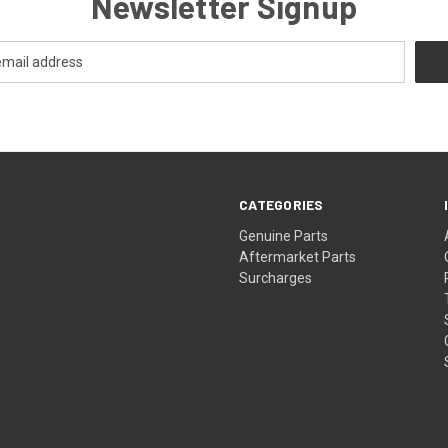
Newsletter Signup
CATEGORIES
s
Genuine Parts
Aftermarket Parts
Surcharges