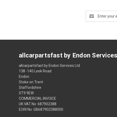
Email
Address
allcarpartsfast by Endon Service
allcarpartsfast by Endon Services Ltd
138 -140 Leek Road
Endon
Stoke on Trent
Staffordshire
ST9 9EW
COMMERCIAL INVOICE
UK VAT No: 687902388
EORI No: GB687902388000