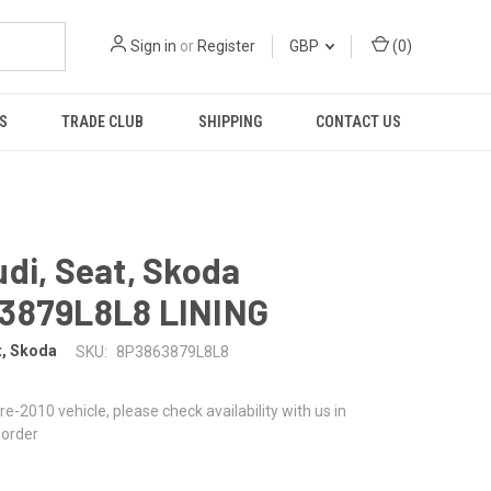
Sign in
or
Register
GBP
(
0
)
S
TRADE CLUB
SHIPPING
CONTACT US
di, Seat, Skoda
3879L8L8 LINING
t, Skoda
SKU:
8P3863879L8L8
 pre-2010 vehicle, please check availability with us in
 order