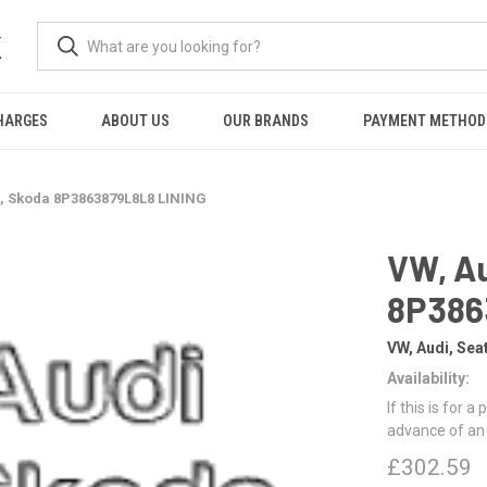
K
HARGES
ABOUT US
OUR BRANDS
PAYMENT METHOD
t, Skoda 8P3863879L8L8 LINING
VW, Au
8P386
VW, Audi, Sea
Availability:
If this is for a
advance of an
£302.59