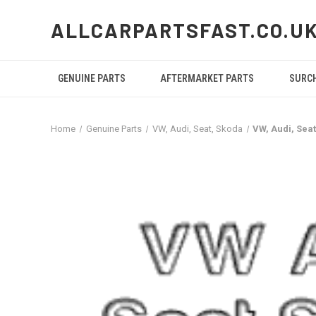
ALLCARPARTSFAST.CO.U
GENUINE PARTS
AFTERMARKET PARTS
SURC
Home
Genuine Parts
VW, Audi, Seat, Skoda
VW, Audi, Sea