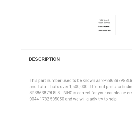
DESCRIPTION
This part number used to be known as 8P3863879G8L8.W
and Tata. That's over 1,500,000 different parts so findin
8P3863879L8L8 LINING is correct for your car please ema
0044 1782 505050 and we will gladly try to help.