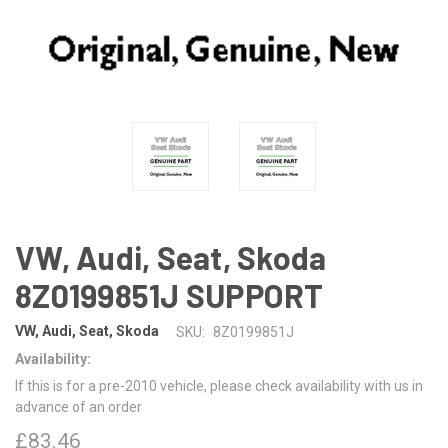
VW, Audi, Seat, Skoda
8Z0199851J SUPPORT
VW, Audi, Seat, Skoda
SKU:
8Z0199851J
Availability:
If this is for a pre-2010 vehicle, please check availability with us in
advance of an order
£83.46