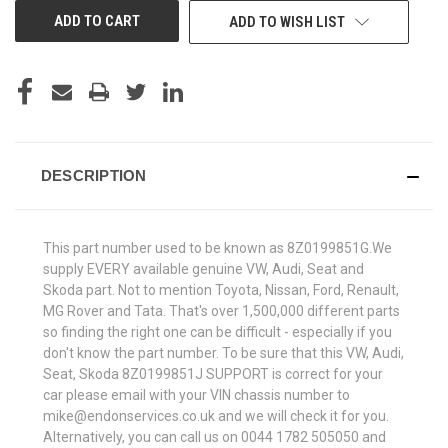
ADD TO WISH LIST
DESCRIPTION
This part number used to be known as 8Z0199851G.We
supply EVERY available genuine VW, Audi, Seat and
Skoda part. Not to mention Toyota, Nissan, Ford, Renault,
MG Rover and Tata. That's over 1,500,000 different parts
so finding the right one can be difficult - especially if you
don't know the part number. To be sure that this VW, Audi,
Seat, Skoda 8Z0199851J SUPPORT is correct for your
car please email with your VIN chassis number to
mike@endonservices.co.uk and we will check it for you.
Alternatively, you can call us on 0044 1782 505050 and