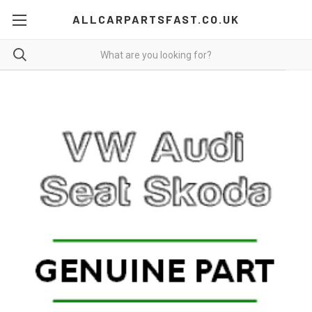
ALLCARPARTSFAST.CO.UK