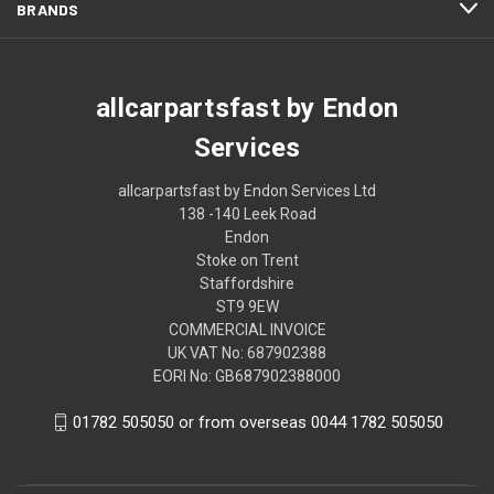
BRANDS
allcarpartsfast by Endon
Services
allcarpartsfast by Endon Services Ltd
138 -140 Leek Road
Endon
Stoke on Trent
Staffordshire
ST9 9EW
COMMERCIAL INVOICE
UK VAT No: 687902388
EORI No: GB687902388000
01782 505050 or from overseas 0044 1782 505050