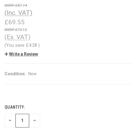
£87.74
(Inc. VAT)
£69.55
£73.12
(Ex. VAT)
(You save
£4.28
)
Write a Review
Condition:
New
QUANTITY:
CURRENT
STOCK:
DECREASE
INCREASE
QUANTITY
QUANTITY
OF
OF
UNDEFINED
UNDEFINED