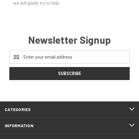
we will gladly try to help.
Newsletter Signup
Email
Address
CATEGORIES
INFORMATION