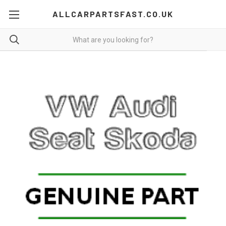
ALLCARPARTSFAST.CO.UK