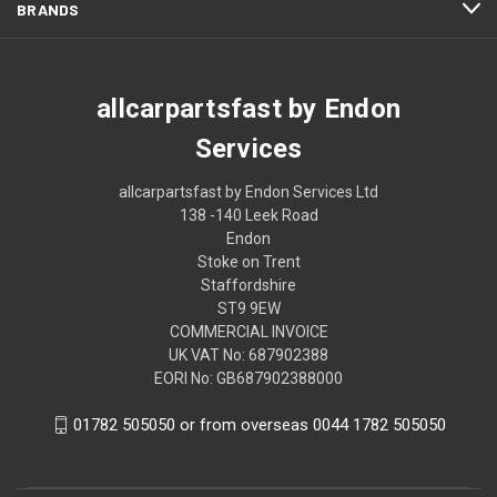
BRANDS
allcarpartsfast by Endon
Services
allcarpartsfast by Endon Services Ltd
138 -140 Leek Road
Endon
Stoke on Trent
Staffordshire
ST9 9EW
COMMERCIAL INVOICE
UK VAT No: 687902388
EORI No: GB687902388000
01782 505050 or from overseas 0044 1782 505050