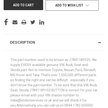
ADD TO WISH LIST
DESCRIPTION
This part number used to be known as J7841189105. We
supply EVERY available genuine VW, Audi, Seat and
Skoda part. Not to mention Toyota, Nissan, Ford, Renault,
MG Rover and Tata. That's over 1,500,000 different parts
so finding the right one can be difficult - especially if you
don't know the part number. To be sure that this VW, Audi,
Seat, Skoda J7841189102 BUTTON is correct for your car
please email with your VIN chassis number to
mike@endonservices.co.uk and we will check it for
you.Alternatively, you can call us on 0044 1782 505050