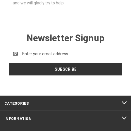
and we will gladly try to help.
Newsletter Signup
Email
Address
CATEGORIES
INFORMATION