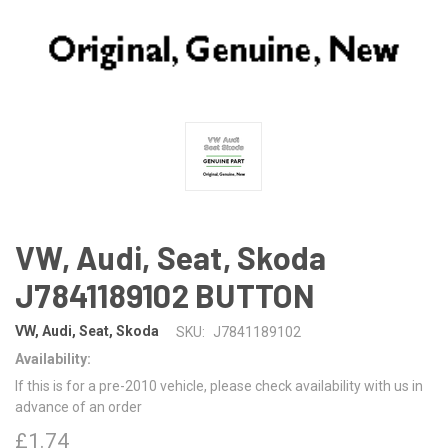
VW, Audi, Seat, Skoda
J7841189102 BUTTON
VW, Audi, Seat, Skoda
SKU:
J7841189102
Availability:
If this is for a pre-2010 vehicle, please check availability with us in
advance of an order
£1.74