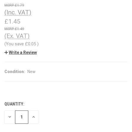
£1.79
(Inc. VAT)
£1.45
£1.49
(Ex. VAT)
(You save
£0.05
)
Write a Review
Condition:
New
QUANTITY:
CURRENT
STOCK:
DECREASE
INCREASE
QUANTITY
QUANTITY
OF
OF
UNDEFINED
UNDEFINED