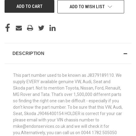
ADD TO WISH LIST
DESCRIPTION
This part number used to be known as J8379189110. We
supply EVERY available genuine VW, Audi, Seat and
Skoda part. Not to mention Toyota, Nissan, Ford, Renault,
MG Rover and Tata. That's over 1,500,000 different parts
so finding the right one can be difficult - especially if you
don't know the part number. To be sure that this VW, Audi,
Seat, Skoda J9046400154 HOLDER is correct for your car
please email with your VIN chassis number to
mike@endonservices.co.uk and we will check it for
you.Alternatively, you can call us on 0044 1782 505050