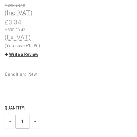
£4.10
(Inc. VAT)
£3.34
£3.42
(Ex. VAT)
(You save
£0.09
)
Write a Review
Condition:
New
QUANTITY:
CURRENT
STOCK:
DECREASE
INCREASE
QUANTITY
QUANTITY
OF
OF
UNDEFINED
UNDEFINED