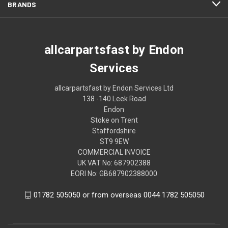
BRANDS
allcarpartsfast by Endon
Services
allcarpartsfast by Endon Services Ltd
138 -140 Leek Road
Endon
Stoke on Trent
Staffordshire
ST9 9EW
COMMERCIAL INVOICE
UK VAT No: 687902388
EORI No: GB687902388000
01782 505050 or from overseas 0044 1782 505050