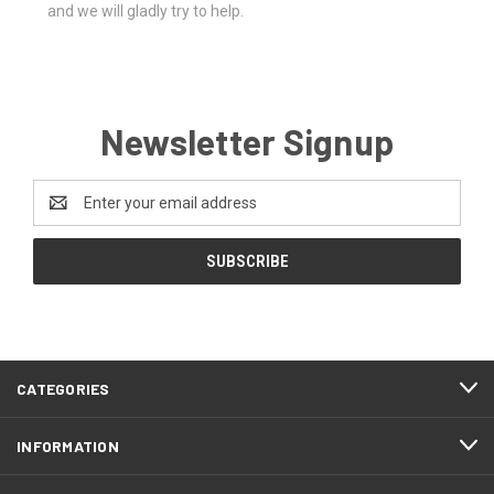
and we will gladly try to help.
Newsletter Signup
Email
Address
CATEGORIES
INFORMATION