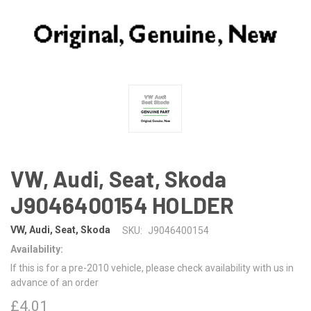
VW, Audi, Seat, Skoda
J9046400154 HOLDER
VW, Audi, Seat, Skoda
SKU:
J9046400154
Availability:
If this is for a pre-2010 vehicle, please check availability with us in
advance of an order
£4.01