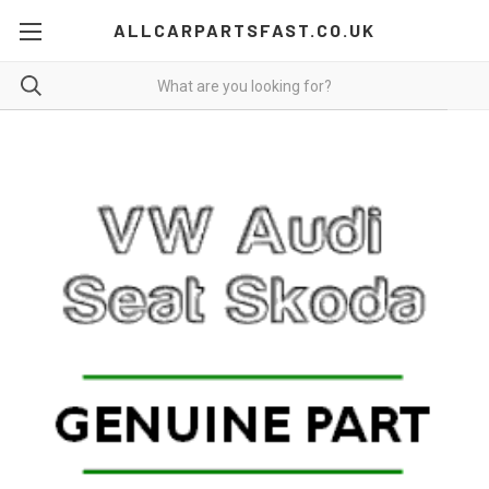
ALLCARPARTSFAST.CO.UK